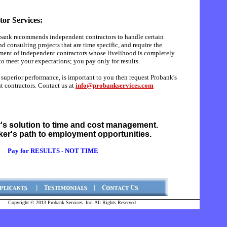
or Services:
obank recommends independent contractors to handle certain
nd consulting projects that are time specific, and require the
ment of independent contractors whose livelihood is completely
to meet your expectations; you pay only for results.
d superior performance, is important to you then request Probank's
t contractors. Contact us at
info@probankservices.com
's solution to time and cost management.
ker's path to employment opportunities.
Pay for RESULTS - NOT TIME
Copyright © 2013 Probank Services. Inc. All Rights Reserved