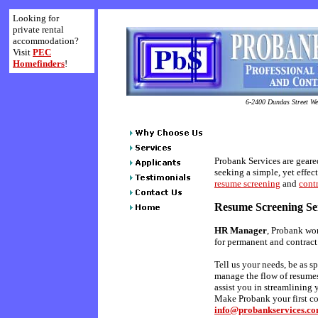
Looking for
private rental
accommodation?
Visit
PEC
Homefinders
!
6-2400 Dundas Street Wes
Probank Services are geare
seeking a simple, yet effect
resume screening
and
contr
Resume Screening Se
HR Manager
, Probank wor
for permanent and contract 
Tell us your needs, be as sp
manage the flow of resumes
assist you in streamlining 
Make Probank your first con
info@probankservices.c