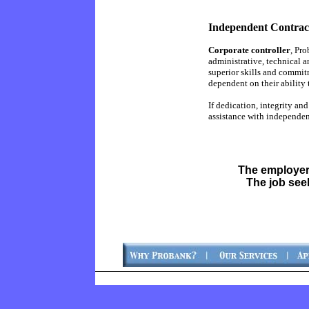
Independent Contract
Corporate controller
, Pr
administrative, technical a
superior skills and commit
dependent on their ability 
If dedication, integrity an
assistance with independen
The employer
The job see