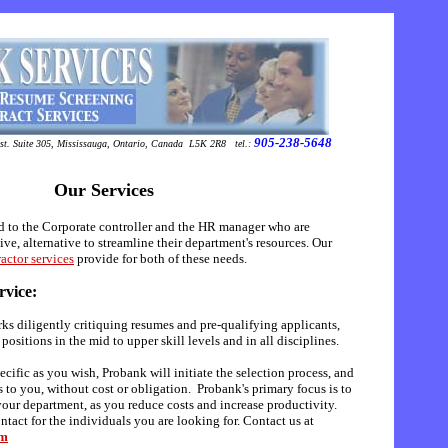
905-238-5648
t. Suite 305
,
Mississauga
,
Ontario
,
Canada
L5K 2R8
tel.:
Our Services
d to the Corporate controller and the HR manager who are
ive, alternative to streamline their department's resources. Our
actor services
provide for both of these needs.
rvice:
ks diligently critiquing resumes and pre-qualifying applicants,
positions in the mid to upper skill levels and in all disciplines.
ecific as you wish, Probank will initiate the selection process, and
 to you, without cost or obligation.
Probank's primary focus is to
your department, as you reduce costs and increase productivity.
tact for the individuals you are looking for. Contact us at
om